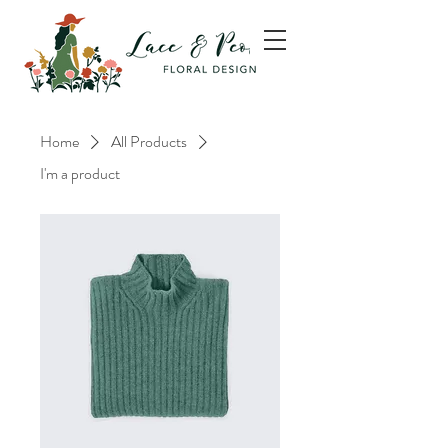
Home
All Products
I'm a product