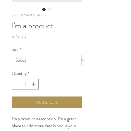
SKU: 217537123517253
I'm a product
Price
$25.00
Size
*
Quantity
*
Add to Cart
I'm a product description. I'm a great 
place to add more details about your 