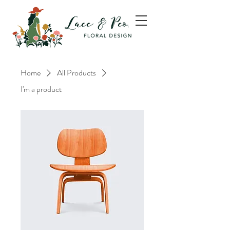
Home
All Products
I'm a product