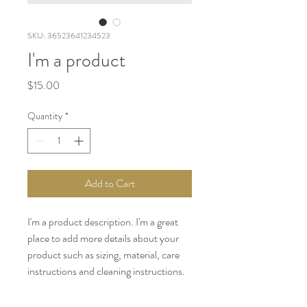
SKU: 36523641234523
I'm a product
Price
$15.00
Quantity
*
Add to Cart
I'm a product description. I'm a great 
place to add more details about your 
product such as sizing, material, care 
instructions and cleaning instructions.